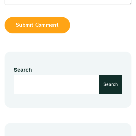
Submit Comment
Search
Search