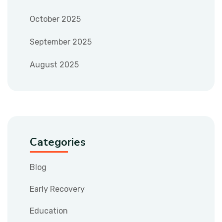
October 2025
September 2025
August 2025
Categories
Blog
Early Recovery
Education