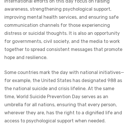
International efforts on this day focus on raising
awareness, strengthening psychological support,
improving mental health services, and ensuring safe
communication channels for those experiencing
distress or suicidal thoughts. It is also an opportunity
for governments, civil society, and the media to work
together to spread consistent messages that promote
hope and resilience.
Some countries mark the day with national initiatives—
for example, the United States has designated 988 as
the national suicide and crisis lifeline. At the same
time, World Suicide Prevention Day serves as an
umbrella for all nations, ensuring that every person,
wherever they are, has the right to a dignified life and
access to psychological support when needed.