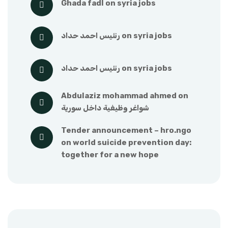
ghada fadl
 on 
syria jobs
رنئيس احمد حداد
 on 
syria jobs
رنئيس احمد حداد
 on 
syria jobs
abdulaziz mohammad ahmed
 on 
شواغر وظيفية داخل سورية
tender announcement – hro.ngo
on 
world suicide prevention day: 
together for a new hope