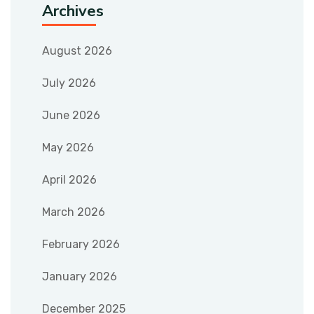
Archives
August 2026
July 2026
June 2026
May 2026
April 2026
March 2026
February 2026
January 2026
December 2025