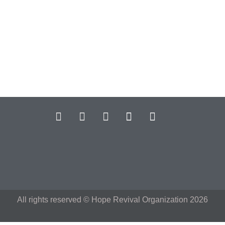
All rights reserved © Hope Revival Organization 2026