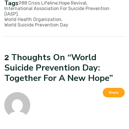
Tags
988 Crisis Lifeline
Hope Revival
International Association For Suicide Prevention
(IASP)
World Health Organization
World Suicide Prevention Day
Thoughts On “
World
2
Suicide Prevention Day:
Together For A New Hope
”
Reply