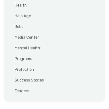
Health
Help Age
Jobs
Media Center
Mental Health
Programs
Protection
Success Stories
Tenders