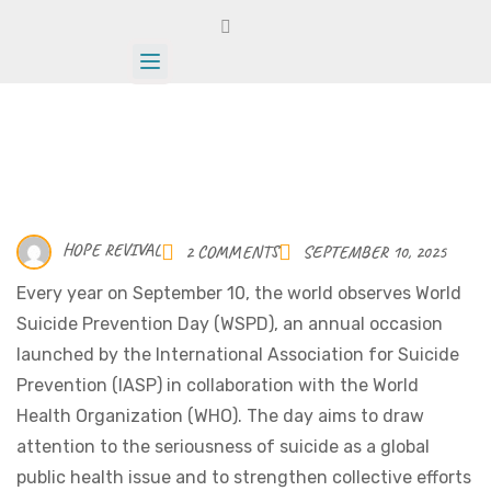
HOPE REVIVAL
2 COMMENTS
SEPTEMBER 10, 2025
Every year on September 10, the world observes World
Suicide Prevention Day (WSPD), an annual occasion
launched by the International Association for Suicide
Prevention (IASP) in collaboration with the World
Health Organization (WHO). The day aims to draw
attention to the seriousness of suicide as a global
public health issue and to strengthen collective efforts