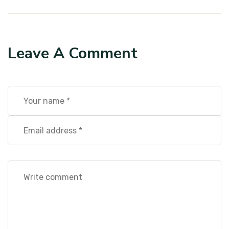
Leave A Comment