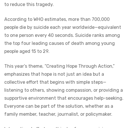
to reduce this tragedy.
According to WHO estimates, more than 700,000
people die by suicide each year worldwide—equivalent
to one person every 40 seconds. Suicide ranks among
the top four leading causes of death among young
people aged 15 to 29.
This year’s theme, “Creating Hope Through Action,”
emphasizes that hope is not just an idea but a
collective effort that begins with simple steps—
listening to others, showing compassion, or providing a
supportive environment that encourages help-seeking.
Everyone can be part of the solution, whether as a
family member, teacher, journalist, or policymaker.