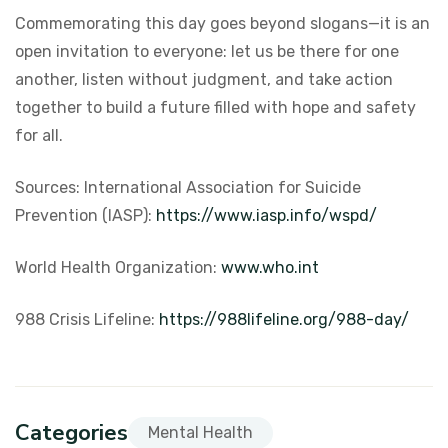
Commemorating this day goes beyond slogans—it is an
open invitation to everyone: let us be there for one
another, listen without judgment, and take action
together to build a future filled with hope and safety
for all.
Sources:
International Association for Suicide
Prevention (IASP):
https://www.iasp.info/wspd/
World Health Organization:
www.who.int
988 Crisis Lifeline:
https://988lifeline.org/988-day/
Categories
Mental Health