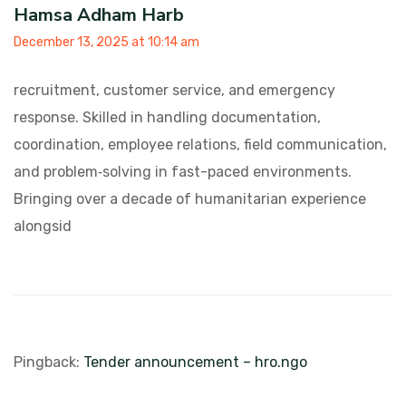
Hamsa Adham Harb
December 13, 2025 at 10:14 am
recruitment, customer service, and emergency
response. Skilled in handling documentation,
coordination, employee relations, field communication,
and problem‑solving in fast-paced
environments.
Bringing over a decade of humanitarian experience
alongsid
Pingback:
Tender announcement – hro.ngo