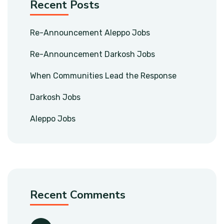
Recent Posts
Re-Announcement Aleppo Jobs
Re-Announcement Darkosh Jobs
When Communities Lead the Response
Darkosh Jobs
Aleppo Jobs
Recent Comments